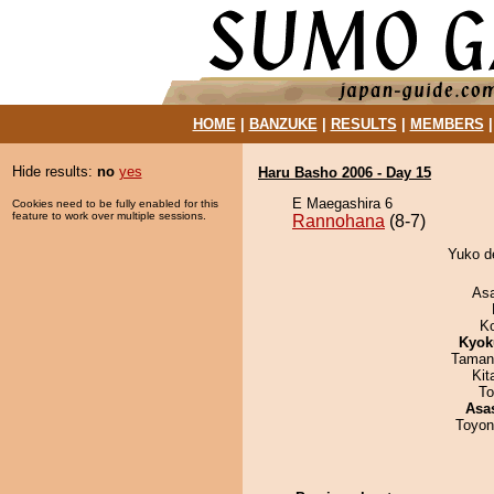
HOME
|
BANZUKE
|
RESULTS
|
MEMBERS
Hide results:
no
yes
Haru Basho 2006 - Day 15
E Maegashira 6
Cookies need to be fully enabled for this
feature to work over multiple sessions.
Rannohana
(8-7)
Yuko d
As
K
Kyok
Taman
Kit
To
Asa
Toyon