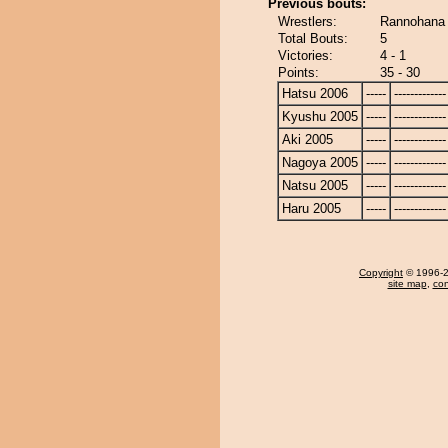
Previous bouts:
Wrestlers:
Rannohana 
Total Bouts:
5
Victories:
4 - 1
Points:
35 - 30
Hatsu 2006
-----
-------------
Kyushu 2005
-----
-------------
Aki 2005
-----
-------------
Nagoya 2005
-----
-------------
Natsu 2005
-----
-------------
Haru 2005
-----
-------------
Copyright
© 1996-20
site map
,
con