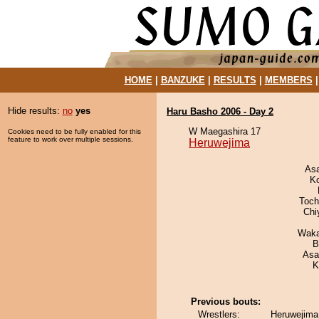
HOME
|
BANZUKE
|
RESULTS
|
MEMBERS
Hide results:
no
yes
Haru Basho 2006 - Day 2
W Maegashira 17
Cookies need to be fully enabled for this
feature to work over multiple sessions.
Heruwejima
As
K
Toch
Chi
Waka
B
Asa
K
Previous bouts:
Wrestlers:
Heruwejima