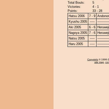
Total Bouts:
5
Victories:
4 - 1
Points:
33 - 28
Hatsu 2006
7 - 9
Andono
Kyushu 2005
-----
------------
Aki 2005
6 - 6
Heruwej
Nagoya 2005
7 - 6
Heruwej
Natsu 2005
-----
------------
Haru 2005
-----
------------
Copyright
© 1996-20
site map
,
con