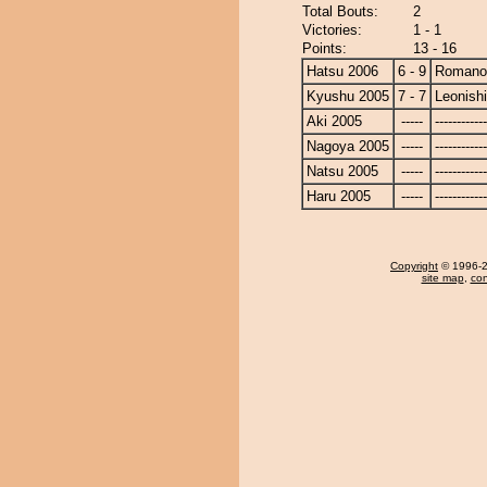
Total Bouts:
2
Victories:
1 - 1
Points:
13 - 16
Hatsu 2006
6 - 9
Romano
Kyushu 2005
7 - 7
Leonishi
Aki 2005
-----
------------
Nagoya 2005
-----
------------
Natsu 2005
-----
------------
Haru 2005
-----
------------
Copyright
© 1996-20
site map
,
con