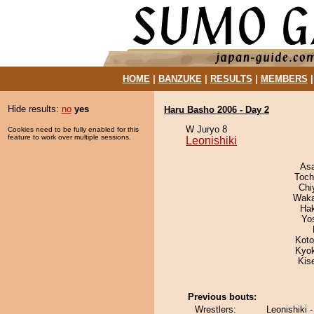
HOME
|
BANZUKE
|
RESULTS
|
MEMBERS
Hide results:
no
yes
Haru Basho 2006 - Day 2
W Juryo 8
Cookies need to be fully enabled for this
feature to work over multiple sessions.
Leonishiki
As
Toch
Chi
Waka
Ha
Yo
Koto
Kyo
Kis
Previous bouts:
Wrestlers:
Leonishiki