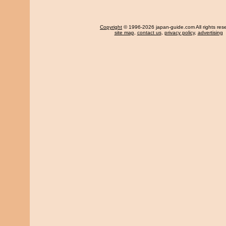
Copyright
© 1996-2026 japan-guide.com All rights res
site map
,
contact us
,
privacy policy
,
advertising