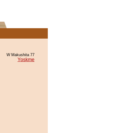
W Makushita 77
Yoskme