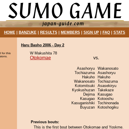
HOME
|
BANZUKE
|
RESULTS
|
MEMBERS
|
SIGN UP
|
FAQ
|
STATS
Haru Basho 2006 - Day 2
W Makushita 78
 for this
sions.
Otokomae
vs.
Asashoryu
Wakanosato
Tochiazuma
Asashoryu
Hakuho
Hakuho
Wakanosato
Tochiazuma
Kotomitsuki
Asasekiryu
Kyokushuzan
Takekaze
Dejima
Kasugao
Kasugao
Kotooshu
Kasuganishiki
Tochinonada
Buyuzan
Kotoshogiku
Previous bouts:
This is the first bout between Otokomae and Yoskme.