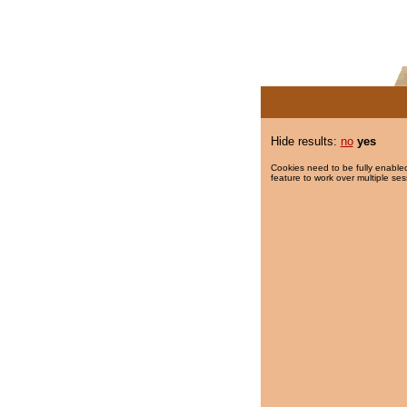
Hide results:
no
yes
Cookies need to be fully enabled
feature to work over multiple ses