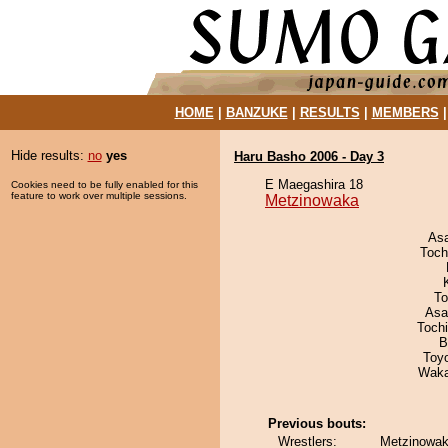
HOME
|
BANZUKE
|
RESULTS
|
MEMBERS
Hide results:
no
yes
Haru Basho 2006 - Day 3
E Maegashira 18
Cookies need to be fully enabled for this
feature to work over multiple sessions.
Metzinowaka
As
Toch
To
Asa
Toch
B
Toy
Waka
Previous bouts:
Wrestlers:
Metzinowak