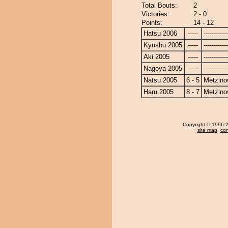
Total Bouts:
2
Victories:
2 - 0
Points:
14 - 12
Hatsu 2006
-----
------------
Kyushu 2005
-----
------------
Aki 2005
-----
------------
Nagoya 2005
-----
------------
Natsu 2005
6 - 5
Metzin
Haru 2005
8 - 7
Metzin
Copyright
© 1996-20
site map
,
con