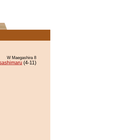
W Maegashira 8
sashimaru
(4-11)