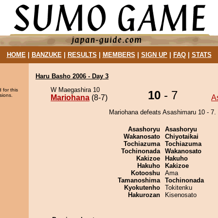
HOME
|
BANZUKE
|
RESULTS
|
MEMBERS
|
SIGN UP
|
FAQ
|
STATS
Haru Basho 2006 - Day 3
W Maegashira 10
 for this
10
- 7
sions.
Mariohana
(8-7)
A
Mariohana defeats Asashimaru 10 - 7.
Asashoryu
Asashoryu
Wakanosato
Chiyotaikai
Tochiazuma
Tochiazuma
Tochinonada
Wakanosato
Kakizoe
Hakuho
Hakuho
Kakizoe
Kotooshu
Ama
Tamanoshima
Tochinonada
Kyokutenho
Tokitenku
Hakurozan
Kisenosato