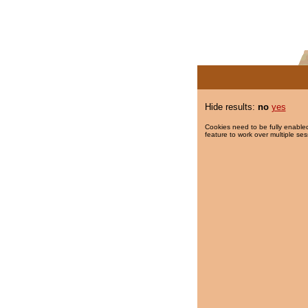
Hide results:
no
yes
Cookies need to be fully enabled
feature to work over multiple ses