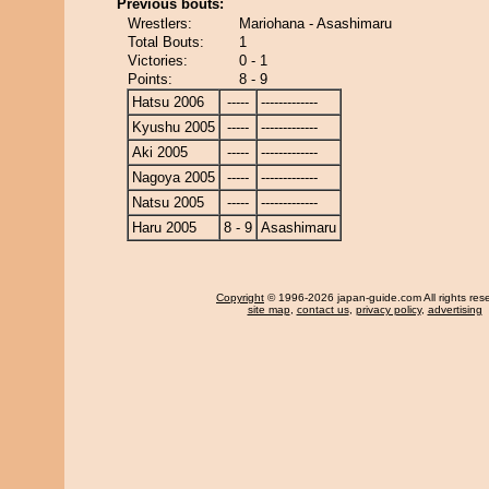
Previous bouts:
Wrestlers:
Mariohana - Asashimaru
Total Bouts:
1
Victories:
0 - 1
Points:
8 - 9
Hatsu 2006
-----
-------------
Kyushu 2005
-----
-------------
Aki 2005
-----
-------------
Nagoya 2005
-----
-------------
Natsu 2005
-----
-------------
Haru 2005
8 - 9
Asashimaru
Copyright
© 1996-2026 japan-guide.com All rights res
site map
,
contact us
,
privacy policy
,
advertising