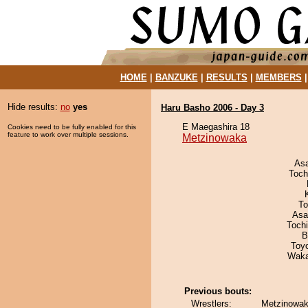
HOME
|
BANZUKE
|
RESULTS
|
MEMBERS
Hide results:
no
yes
Haru Basho 2006 - Day 3
E Maegashira 18
Cookies need to be fully enabled for this
feature to work over multiple sessions.
Metzinowaka
As
Toch
To
Asa
Toch
B
Toy
Waka
Previous bouts:
Wrestlers:
Metzinowak