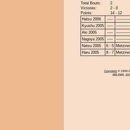
Total Bouts:
2
Victories:
2 - 0
Points:
14 - 12
Hatsu 2006
-----
------------
Kyushu 2005
-----
------------
Aki 2005
-----
------------
Nagoya 2005
-----
------------
Natsu 2005
6 - 5
Metzin
Haru 2005
8 - 7
Metzin
Copyright
© 1996-20
site map
,
con