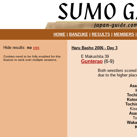
HOME
|
BANZUKE
|
RESULTS
|
MEMBERS
Hide results:
no
yes
Haru Basho 2006 - Day 3
E Makushita 39
Cookies need to be fully enabled for this
feature to work over multiple sessions.
Gunterao
(6-9)
Both wrestlers scored
due to the higher plac
Asa
Toch
Koto
Tochi
Kis
Asa
To
Waka
K