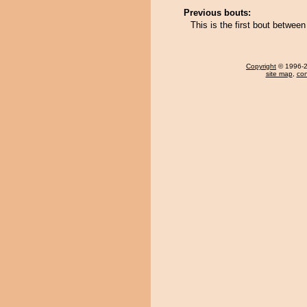
Previous bouts:
This is the first bout betwe
Copyright
© 1996-20
site map
,
con