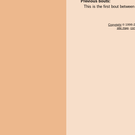
Previous bouts:
This is the first bout betwee
Copyright
© 1996-20
site map
,
con