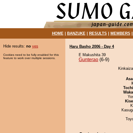
HOME
|
BANZUKE
|
RESULTS
|
MEMBERS
Hide results:
no
yes
Haru Basho 2006 - Day 4
E Makushita 39
Cookies need to be fully enabled for this
feature to work over multiple sessions.
Gunterao
(6-9)
Kinkaiza
Asa
Toch
Waka
Yo
Kis
K
Kasuga
Toy