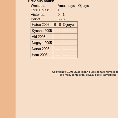
Previous bouts:
Wrestlers:
Amashoryu - Qijuryu
Total Bouts:
1
Victories:
0 - 1
Points:
6 - 8
Hatsu 2006
6 - 8
Qijuryu
Kyushu 2005
-----
-------------
Aki 2005
-----
-------------
Nagoya 2005
-----
-------------
Natsu 2005
-----
-------------
Haru 2005
-----
-------------
Copyright
© 1996-2026 japan-guide.com All rights res
site map
,
contact us
,
privacy policy
,
advertising