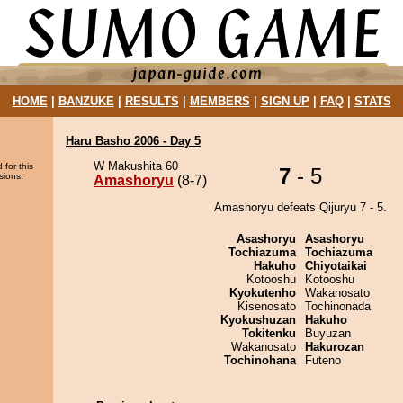
HOME
|
BANZUKE
|
RESULTS
|
MEMBERS
|
SIGN UP
|
FAQ
|
STATS
Haru Basho 2006 - Day 5
W Makushita 60
 for this
7
- 5
sions.
Amashoryu
(8-7)
Amashoryu defeats Qijuryu 7 - 5.
Asashoryu
Asashoryu
Tochiazuma
Tochiazuma
Hakuho
Chiyotaikai
Kotooshu
Kotooshu
Kyokutenho
Wakanosato
Kisenosato
Tochinonada
Kyokushuzan
Hakuho
Tokitenku
Buyuzan
Wakanosato
Hakurozan
Tochinohana
Futeno