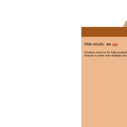
Hide results:
no
yes
Cookies need to be fully enabled
feature to work over multiple ses