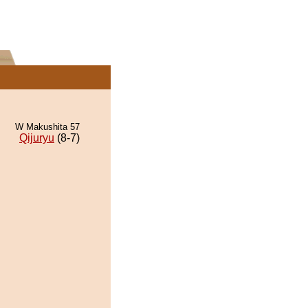
W Makushita 57
Qijuryu
(8-7)