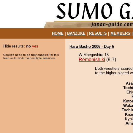
HOME
|
BANZUKE
|
RESULTS
|
MEMBERS
Hide results:
no
yes
Haru Basho 2006 - Day 6
W Maegashira 15
Cookies need to be fully enabled for this
feature to work over multiple sessions.
Remonishiki
(8-7)
Both wrestlers scored 
to the higher placed w
Asa
Toch
Chi
Koto
Waka
Tochi
Kis
Kyo
Ami