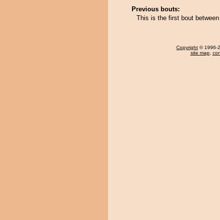
Previous bouts:
This is the first bout betwee
Copyright
© 1996-20
site map
,
con