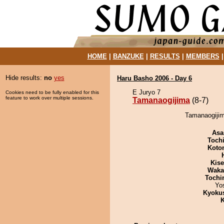
HOME
|
BANZUKE
|
RESULTS
|
MEMBERS
Hide results:
no
yes
Haru Basho 2006 - Day 6
E Juryo 7
Cookies need to be fully enabled for this
feature to work over multiple sessions.
Tamanaogijima
(8-7)
Tamanaogijim
Asa
Toch
Koto
Kis
Waka
Tochi
Yo
Kyoku
K