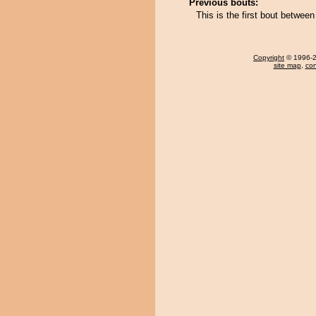
Previous bouts:
This is the first bout betwe
Copyright
© 1996-20
site map
,
con