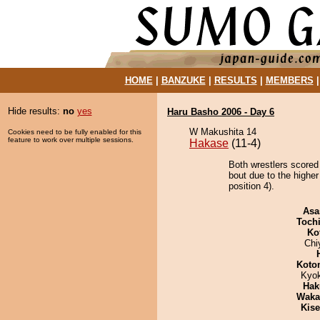
HOME
|
BANZUKE
|
RESULTS
|
MEMBERS
Hide results:
no
yes
Haru Basho 2006 - Day 6
W Makushita 14
Cookies need to be fully enabled for this
feature to work over multiple sessions.
Hakase
(11-4)
Both wrestlers scored
bout due to the highe
position 4).
Asa
Toch
Ko
Chi
Koto
Kyo
Hak
Waka
Kis