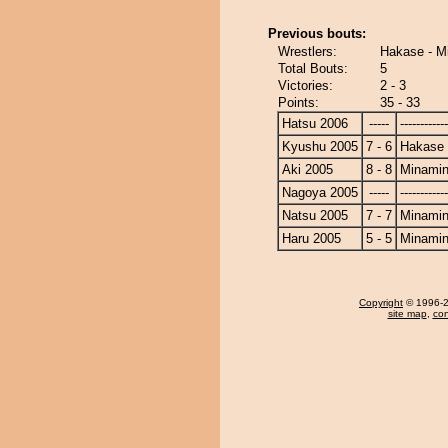
Previous bouts:
Wrestlers:
Hakase - M
Total Bouts:
5
Victories:
2 - 3
Points:
35 - 33
Hatsu 2006
-----
------------
Kyushu 2005
7 - 6
Hakase
Aki 2005
8 - 8
Minami
Nagoya 2005
-----
------------
Natsu 2005
7 - 7
Minami
Haru 2005
5 - 5
Minami
Copyright
© 1996-20
site map
,
con