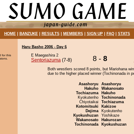
HOME
|
BANZUKE
|
RESULTS
|
MEMBERS
|
SIGN UP
|
FAQ
|
STATS
Haru Basho 2006 - Day 6
E Maegashira 2
 for this
8 -
8
sions.
Sentoriazuma
(7-8)
Both wrestlers scored 8 points, but Mariohana win
due to the higher placed winner (Tochinonada in po
Asashoryu
Asashoryu
Hakuho
Wakanosato
Tochiazuma
Hakuho
Kyokutenho
Tochinonada
Chiyotaikai
Tochiazuma
Kotomitsuki
Kakizoe
Dejima
Kyokutenho
Kyokushuzan
Yoshikaze
Wakanosato
Hakurozan
Tochinonada
Kyokushuzan