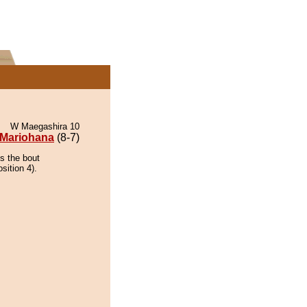
W Maegashira 10
Mariohana
(8-7)
s the bout
sition 4).