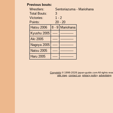
Previous bouts:
Wrestlers:
Sentoriazuma - Mariohana
Total Bouts:
3
Victories:
1 - 2
Points:
20 - 20
Hatsu 2006
8 - 9
Mariohana
Kyushu 2005
-----
-------------
Aki 2005
-----
-------------
Nagoya 2005
-----
-------------
Natsu 2005
-----
-------------
Haru 2005
-----
-------------
Copyright
© 1996-2026 japan-guide.com All rights res
site map
,
contact us
,
privacy policy
,
advertising