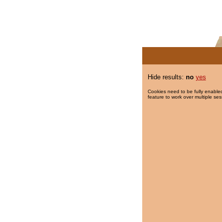
Hide results:
no
yes
Cookies need to be fully enabled
feature to work over multiple ses