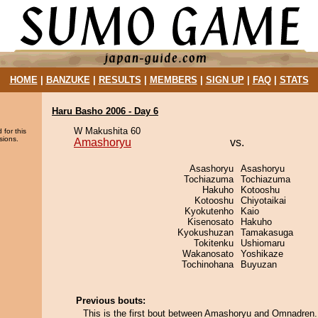
HOME
|
BANZUKE
|
RESULTS
|
MEMBERS
|
SIGN UP
|
FAQ
|
STATS
Haru Basho 2006 - Day 6
W Makushita 60
 for this
sions.
Amashoryu
vs.
Asashoryu
Asashoryu
Tochiazuma
Tochiazuma
Hakuho
Kotooshu
Kotooshu
Chiyotaikai
Kyokutenho
Kaio
Kisenosato
Hakuho
Kyokushuzan
Tamakasuga
Tokitenku
Ushiomaru
Wakanosato
Yoshikaze
Tochinohana
Buyuzan
Previous bouts:
This is the first bout between Amashoryu and Omnadren.