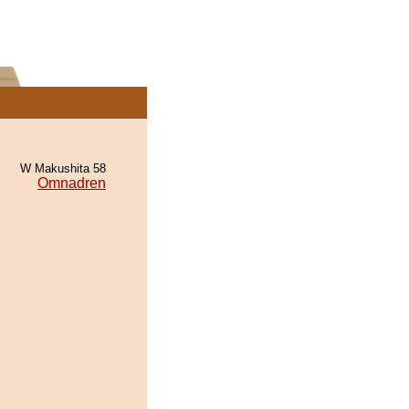
W Makushita 58
Omnadren