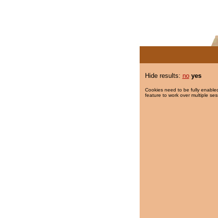
Hide results:
no
yes
Cookies need to be fully enabled
feature to work over multiple ses