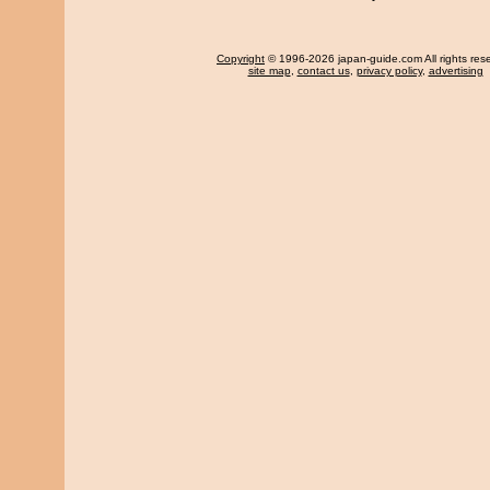
Copyright
© 1996-2026 japan-guide.com All rights res
site map
,
contact us
,
privacy policy
,
advertising