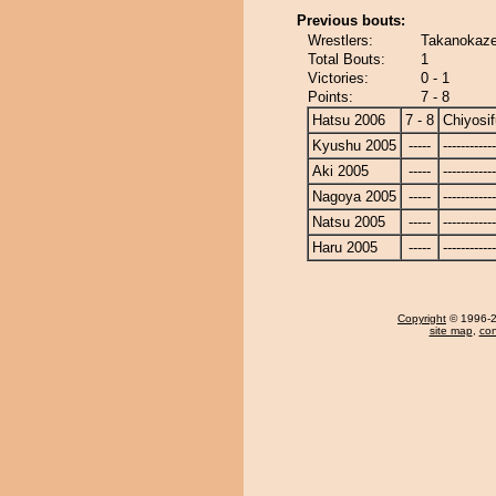
Previous bouts:
Wrestlers:
Takanokaze 
Total Bouts:
1
Victories:
0 - 1
Points:
7 - 8
Hatsu 2006
7 - 8
Chiyosif
Kyushu 2005
-----
------------
Aki 2005
-----
------------
Nagoya 2005
-----
------------
Natsu 2005
-----
------------
Haru 2005
-----
------------
Copyright
© 1996-20
site map
,
con