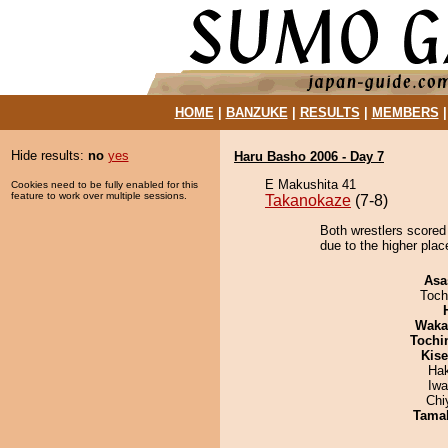
HOME
|
BANZUKE
|
RESULTS
|
MEMBERS
Hide results:
no
yes
Haru Basho 2006 - Day 7
E Makushita 41
Cookies need to be fully enabled for this
feature to work over multiple sessions.
Takanokaze
(7-8)
Both wrestlers scored 
due to the higher plac
Asa
Toch
Waka
Tochi
Kis
Ha
Iw
Chi
Tama