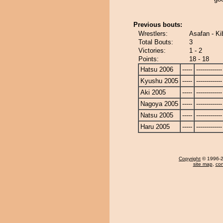
Previous bouts:
Wrestlers:
Asafan - K
Total Bouts:
3
Victories:
1 - 2
Points:
18 - 18
Hatsu 2006
-----
-------------
Kyushu 2005
-----
-------------
Aki 2005
-----
-------------
Nagoya 2005
-----
-------------
Natsu 2005
-----
-------------
Haru 2005
-----
-------------
Copyright
© 1996-20
site map
,
con