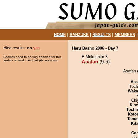
HOME
|
BANZUKE
|
RESULTS
|
MEMBERS
Hide results:
no
yes
Haru Basho 2006 - Day 7
E Makushita 3
Cookies need to be fully enabled for this
feature to work over multiple sessions.
Asafan
(9-6)
Asafan 
Asa
Toch
Waka
Chi
Kis
Tochi
Koto
Tama
Kit
Co
goo