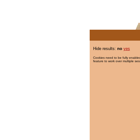
Hide results:
no
yes
Cookies need to be fully enabled
feature to work over multiple ses