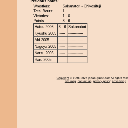
Previous bouts:
Wrestlers:
Sakanatori - Chiyosifuji
Total Bouts:
1
Victories:
1 - 0
Points:
8 - 6
Hatsu 2006
8 - 6
Sakanatori
Kyushu 2005
-----
-------------
Aki 2005
-----
-------------
Nagoya 2005
-----
-------------
Natsu 2005
-----
-------------
Haru 2005
-----
-------------
Copyright
© 1996-2026 japan-guide.com All rights res
site map
,
contact us
,
privacy policy
,
advertising