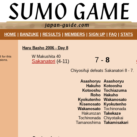
HOME
|
BANZUKE
|
RESULTS
|
MEMBERS
|
SIGN UP
|
FAQ
|
STATS
Haru Basho 2006 - Day 8
W Makushita 40
 for this
7 -
8
sions.
Sakanatori
(4-11)
Chiyosifuji defeats Sakanatori 8 - 7.
Asashoryu
Asashoryu
Hakuho
Kotooshu
Kotooshu
Tochiazuma
Roho
Hakuho
Kyokutenho
Wakanosato
Kisenosato
Kyokutenho
Wakanosato
Tochinonada
Hakurozan
Takekaze
Tochinonada
Chiyotaikai
Tamanoshima
Takamisakari