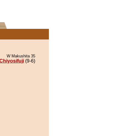
W Makushita 35
Chiyosifuji
(9-6)