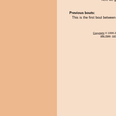
Previous bouts:
This is the first bout betwe
Copyright
© 1996-20
site map
,
con