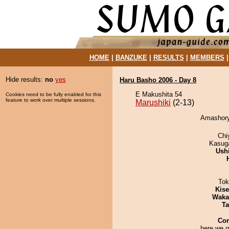
HOME
|
BANZUKE
|
RESULTS
|
MEMBERS
Hide results:
no
yes
Haru Basho 2006 - Day 8
E Makushita 54
Cookies need to be fully enabled for this
feature to work over multiple sessions.
Marushiki
(2-13)
Amashoryu
Chi
Kasuga
Ush
Tok
Kis
Waka
Ta
Co
here we g