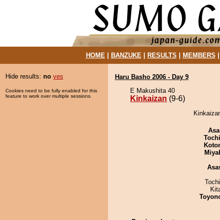
HOME
|
BANZUKE
|
RESULTS
|
MEMBERS
Hide results:
no
yes
Haru Basho 2006 - Day 9
E Makushita 40
Cookies need to be fully enabled for this
feature to work over multiple sessions.
Kinkaizan
(9-6)
Kinkaizan
Asa
Toch
Koto
Miya
Asa
Toch
Kit
Toyon