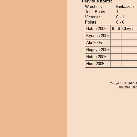
Previous bouts:
Wrestlers:
Kinkaizan - 
Total Bouts:
1
Victories:
0 - 1
Points:
6 - 6
Hatsu 2006
6 - 6
Chiyosif
Kyushu 2005
-----
------------
Aki 2005
-----
------------
Nagoya 2005
-----
------------
Natsu 2005
-----
------------
Haru 2005
-----
------------
Copyright
© 1996-20
site map
,
con