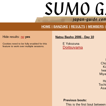
HOME
|
BANZUKE
|
RESULTS
|
MEMBERS
Hide results:
no
yes
Natsu Basho 2006 - Day 10
E Yokozuna
Cookies need to be fully enabled for this
feature to work over multiple sessions.
Doitsuyama
Chi
K
Iw
Miya
H
Toch
Asa
Previous bouts:
This is the first bout betwe