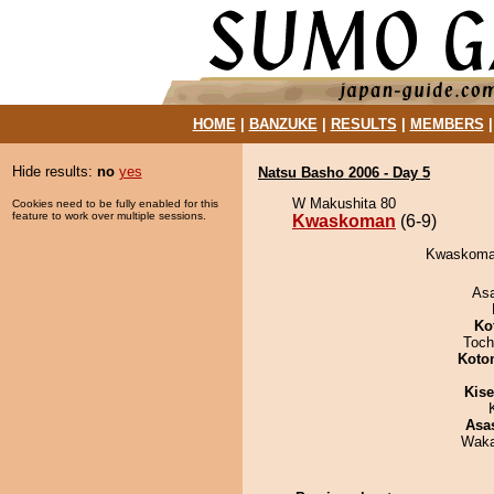
HOME
|
BANZUKE
|
RESULTS
|
MEMBERS
Hide results:
no
yes
Natsu Basho 2006 - Day 5
W Makushita 80
Cookies need to be fully enabled for this
feature to work over multiple sessions.
Kwaskoman
(6-9)
Kwaskoman
As
Ko
Toch
Koto
Kis
Asa
Waka