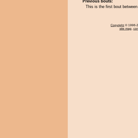
Previous bouts:
This is the first bout betw
Copyright
© 1996-20
site map
,
con