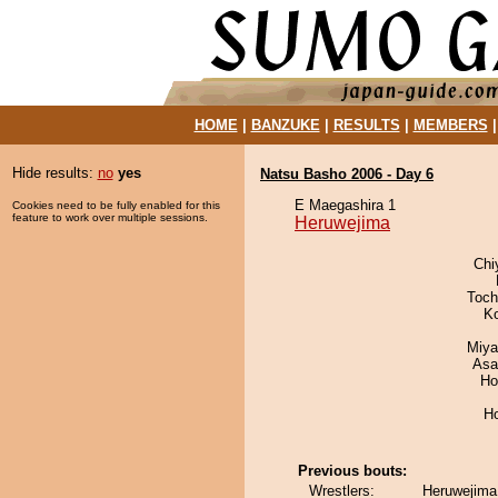
HOME
|
BANZUKE
|
RESULTS
|
MEMBERS
Hide results:
no
yes
Natsu Basho 2006 - Day 6
E Maegashira 1
Cookies need to be fully enabled for this
feature to work over multiple sessions.
Heruwejima
Chi
Toch
K
Miya
Asa
Ho
H
Previous bouts:
Wrestlers:
Heruwejima 