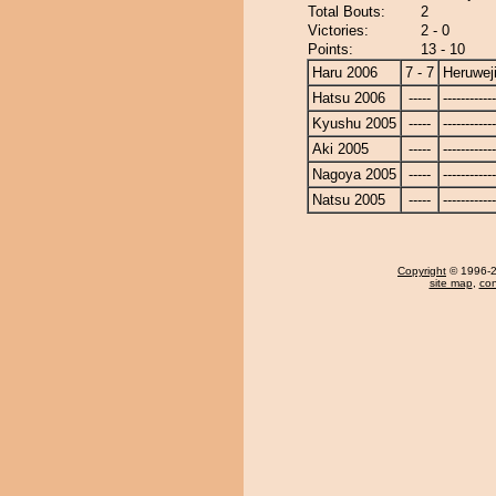
Total Bouts:
2
Victories:
2 - 0
Points:
13 - 10
Haru 2006
7 - 7
Heruwej
Hatsu 2006
-----
------------
Kyushu 2005
-----
------------
Aki 2005
-----
------------
Nagoya 2005
-----
------------
Natsu 2005
-----
------------
Copyright
© 1996-20
site map
,
con