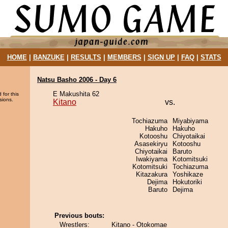
HOME
|
BANZUKE
|
RESULTS
|
MEMBERS
|
SIGN UP
|
FAQ
|
STATS
Natsu Basho 2006 - Day 6
E Makushita 62
 for this
sions.
Kitano
vs.
Tochiazuma
Miyabiyama
Hakuho
Hakuho
Kotooshu
Chiyotaikai
Asasekiryu
Kotooshu
Chiyotaikai
Baruto
Iwakiyama
Kotomitsuki
Kotomitsuki
Tochiazuma
Kitazakura
Yoshikaze
Dejima
Hokutoriki
Baruto
Dejima
Previous bouts:
Wrestlers:
Kitano - Otokomae