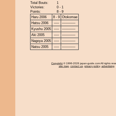
Total Bouts:
1
Victories:
0 - 1
Points:
8 - 9
Haru 2006
8 - 9
Otokomae
Hatsu 2006
-----
-------------
Kyushu 2005
-----
-------------
Aki 2005
-----
-------------
Nagoya 2005
-----
-------------
Natsu 2005
-----
-------------
Copyright
© 1996-2026 japan-guide.com All rights res
site map
,
contact us
,
privacy policy
,
advertising