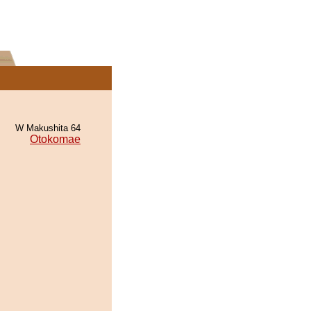
W Makushita 64
Otokomae