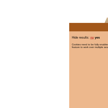
Hide results:
no
yes
Cookies need to be fully enabled
feature to work over multiple ses