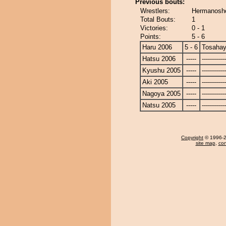
Previous bouts:
Wrestlers:
Hermanosho
Total Bouts:
1
Victories:
0 - 1
Points:
5 - 6
Haru 2006
5 - 6
Tosahay
Hatsu 2006
-----
------------
Kyushu 2005
-----
------------
Aki 2005
-----
------------
Nagoya 2005
-----
------------
Natsu 2005
-----
------------
Copyright
© 1996-20
site map
,
con