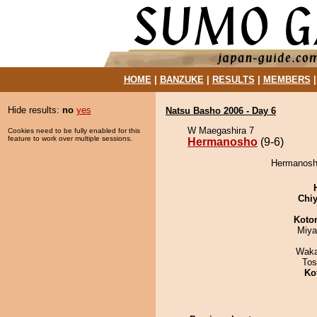
HOME
|
BANZUKE
|
RESULTS
|
MEMBERS
Hide results:
no
yes
Natsu Basho 2006 - Day 6
W Maegashira 7
Cookies need to be fully enabled for this
feature to work over multiple sessions.
Hermanosho
(9-6)
Hermanosho
Chiy
Koto
Miya
Waka
Tos
Ko