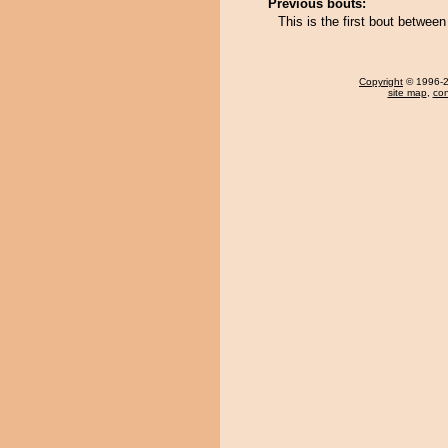
Previous bouts:
This is the first bout betwe
Copyright
© 1996-20
site map
,
con