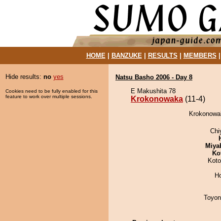
HOME
|
BANZUKE
|
RESULTS
|
MEMBERS
Hide results:
no
yes
Natsu Basho 2006 - Day 8
E Makushita 78
Cookies need to be fully enabled for this
feature to work over multiple sessions.
Krokonowaka
(11-4)
Krokonowak
Chi
Miya
Ko
Koto
H
Toyon