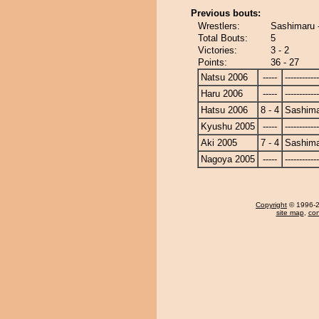
Previous bouts:
Wrestlers:
Sashimaru 
Total Bouts:
5
Victories:
3 - 2
Points:
36 - 27
Natsu 2006
-----
------------
Haru 2006
-----
------------
Hatsu 2006
8 - 4
Sashim
Kyushu 2005
-----
------------
Aki 2005
7 - 4
Sashim
Nagoya 2005
-----
------------
Copyright
© 1996-20
site map
,
con