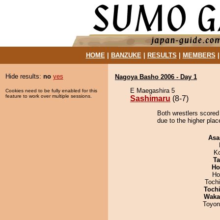
HOME
|
BANZUKE
|
RESULTS
|
MEMBERS
Hide results:
no
yes
Nagoya Basho 2006 - Day 1
E Maegashira 5
Cookies need to be fully enabled for this
feature to work over multiple sessions.
Sashimaru
(8-7)
Both wrestlers scored
due to the higher plac
Asa
K
Ta
Ho
Ho
Toch
Toch
Waka
Toyon