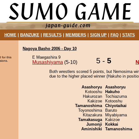
HOME
|
BANZUKE
|
RESULTS
|
MEMBERS
|
SIGN UP
|
FAQ
|
STATS
Nagoya Basho 2006 - Day 10
E Maegashira 9
 for this
5 -
5
sions.
Musashiyama
(5-10)
N
Both wrestlers scored 5 points, but Nemosima win
due to the higher placed winner (Hakuho in positio
Asashoryu
Asashoryu
Kotooshu
Hakuho
Hakurozan
Tochiazuma
Kakizoe
Kotooshu
Tamanoshima
Chiyotaikai
Toyonoshima
Baruto
Kitazakura
Miyabiyama
Tamakasuga
Kakizoe
Jumonji
Kokkai
Aminishiki
Tamanoshima