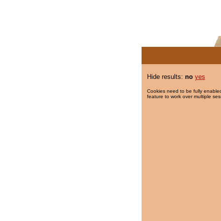
Hide results:
no
yes
Cookies need to be fully enabled
feature to work over multiple ses