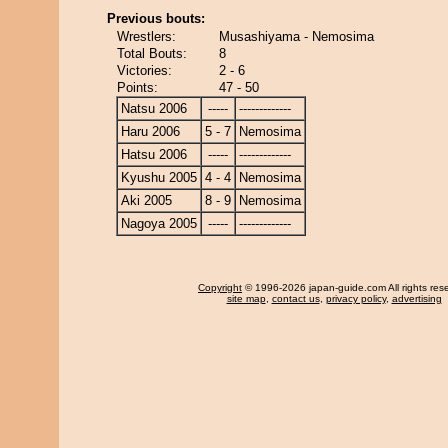
Previous bouts:
Wrestlers:
Musashiyama - Nemosima
Total Bouts:
8
Victories:
2 - 6
Points:
47 - 50
Natsu 2006
-----
-------------
Haru 2006
5 - 7
Nemosima
Hatsu 2006
-----
-------------
Kyushu 2005
4 - 4
Nemosima
Aki 2005
8 - 9
Nemosima
Nagoya 2005
-----
-------------
Copyright
© 1996-2026 japan-guide.com All rights res
site map
,
contact us
,
privacy policy
,
advertising