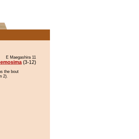
E Maegashira 11
emosima
(3-12)
s the bout
n 2).