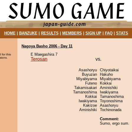
HOME
|
BANZUKE
|
RESULTS
|
MEMBERS
|
SIGN UP
|
FAQ
|
STATS
Nagoya Basho 2006 - Day 11
E Maegashira 7
 for this
sions.
Terosan
vs.
Asashoryu
Chiyotaikai
Buyuzan
Hakuho
Miyabiyama
Miyabiyama
Futeno
Kokkai
Takamisakari
Aminishiki
Tamanoshima
Iwakiyama
Kokkai
Tamanoshima
Iwakiyama
Toyonoshima
Kakizoe
Asashoryu
Aminishiki
Tochinonada
Comment:
Sumo, ergo sum.