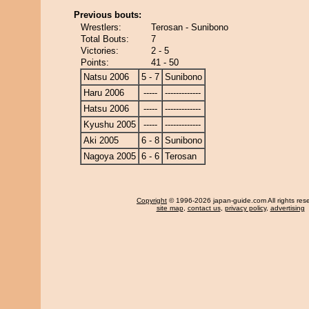
Previous bouts:
Wrestlers:
Terosan - Sunibono
Total Bouts:
7
Victories:
2 - 5
Points:
41 - 50
Natsu 2006
5 - 7
Sunibono
Haru 2006
-----
-------------
Hatsu 2006
-----
-------------
Kyushu 2005
-----
-------------
Aki 2005
6 - 8
Sunibono
Nagoya 2005
6 - 6
Terosan
Copyright
© 1996-2026 japan-guide.com All rights res
site map
,
contact us
,
privacy policy
,
advertising