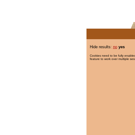
Hide results:
no
yes
Cookies need to be fully enabled
feature to work over multiple ses