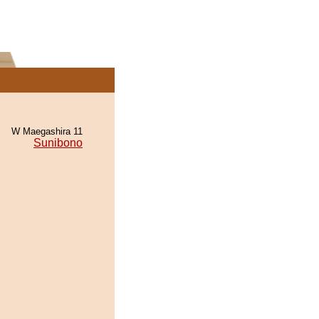
W Maegashira 11
Sunibono