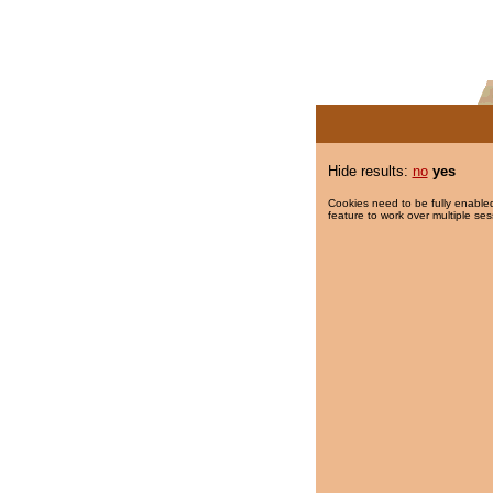
Hide results:
no
yes
Cookies need to be fully enabled
feature to work over multiple ses