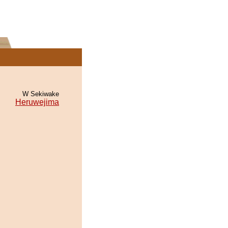
W Sekiwake
Heruwejima