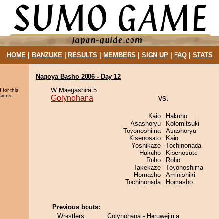
HOME
|
BANZUKE
|
RESULTS
|
MEMBERS
|
SIGN UP
|
FAQ
|
STATS
Nagoya Basho 2006 - Day 12
W Maegashira 5
 for this
sions.
Golynohana
vs.
Kaio
Hakuho
Asashoryu
Kotomitsuki
Toyonoshima
Asashoryu
Kisenosato
Kaio
Yoshikaze
Tochinonada
Hakuho
Kisenosato
Roho
Roho
Takekaze
Toyonoshima
Homasho
Aminishiki
Tochinonada
Homasho
Previous bouts:
Wrestlers:
Golynohana - Heruwejima