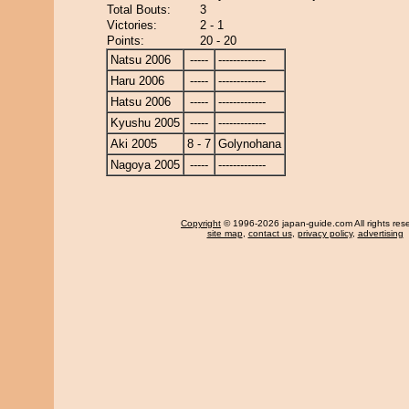
Total Bouts:
3
Victories:
2 - 1
Points:
20 - 20
Natsu 2006
-----
-------------
Haru 2006
-----
-------------
Hatsu 2006
-----
-------------
Kyushu 2005
-----
-------------
Aki 2005
8 - 7
Golynohana
Nagoya 2005
-----
-------------
Copyright
© 1996-2026 japan-guide.com All rights res
site map
,
contact us
,
privacy policy
,
advertising