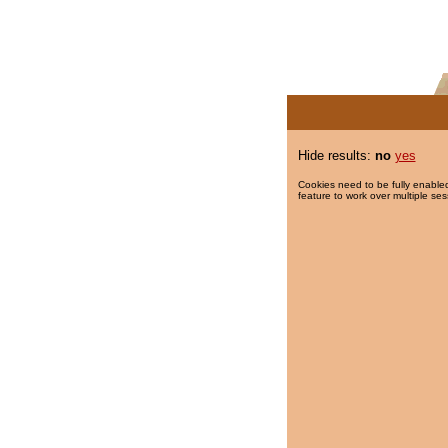
Hide results:
no
yes
Cookies need to be fully enabled
feature to work over multiple ses