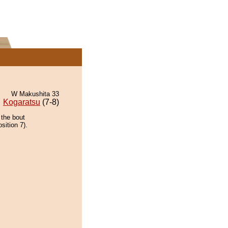
W Makushita 33
Kogaratsu
(7-8)
 the bout
sition 7).