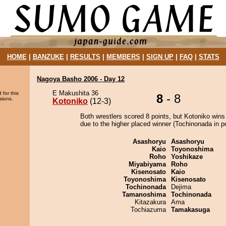
HOME
|
BANZUKE
|
RESULTS
|
MEMBERS
|
SIGN UP
|
FAQ
|
STATS
Nagoya Basho 2006 - Day 12
E Makushita 36
 for this
8
- 8
sions.
Kotoniko
(12-3)
Both wrestlers scored 8 points, but Kotoniko wins
due to the higher placed winner (Tochinonada in po
Asashoryu
Asashoryu
Kaio
Toyonoshima
Roho
Yoshikaze
Miyabiyama
Roho
Kisenosato
Kaio
Toyonoshima
Kisenosato
Tochinonada
Dejima
Tamanoshima
Tochinonada
Kitazakura
Ama
Tochiazuma
Tamakasuga