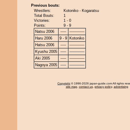
Previous bouts:
Wrestlers:
Kotoniko - Kogaratsu
Total Bouts:
1
Victories:
1 - 0
Points:
9 - 9
Natsu 2006
-----
-------------
Haru 2006
9 - 9
Kotoniko
Hatsu 2006
-----
-------------
Kyushu 2005
-----
-------------
Aki 2005
-----
-------------
Nagoya 2005
-----
-------------
Copyright
© 1996-2026 japan-guide.com All rights res
site map
,
contact us
,
privacy policy
,
advertising