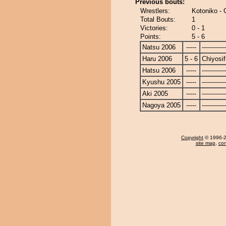
Previous bouts:
Wrestlers:
Kotoniko - C
Total Bouts:
1
Victories:
0 - 1
Points:
5 - 6
Natsu 2006
-----
------------
Haru 2006
5 - 6
Chiyosif
Hatsu 2006
-----
------------
Kyushu 2005
-----
------------
Aki 2005
-----
------------
Nagoya 2005
-----
------------
Copyright
© 1996-20
site map
,
con