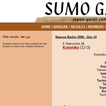
HOME
|
BANZUKE
|
RESULTS
|
MEMBERS
Hide results:
no
yes
Nagoya Basho 2006 - Day 14
E Makushita 36
Cookies need to be fully enabled for this
feature to work over multiple sessions.
Kotoniko
(12-3)
Kotoniko 
Asa
Taman
Iwa
Yo
Tochi
Ta
Toyo
Ko
Toch