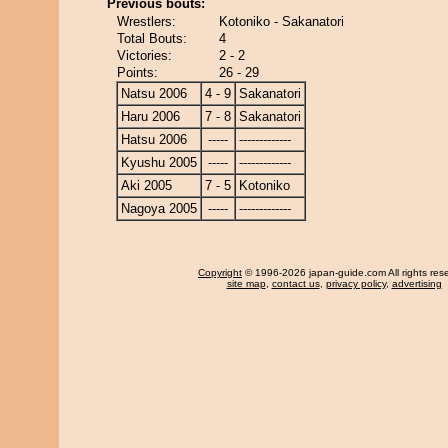
Previous bouts:
Wrestlers:
Kotoniko - Sakanatori
Total Bouts:
4
Victories:
2 - 2
Points:
26 - 29
Natsu 2006
4 - 9
Sakanatori
Haru 2006
7 - 8
Sakanatori
Hatsu 2006
-----
-------------
Kyushu 2005
-----
-------------
Aki 2005
7 - 5
Kotoniko
Nagoya 2005
-----
-------------
Copyright
© 1996-2026 japan-guide.com All rights res
site map
,
contact us
,
privacy policy
,
advertising