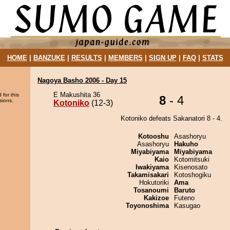
HOME
|
BANZUKE
|
RESULTS
|
MEMBERS
|
SIGN UP
|
FAQ
|
STATS
Nagoya Basho 2006 - Day 15
E Makushita 36
 for this
8
- 4
sions.
Kotoniko
(12-3)
Kotoniko defeats Sakanatori 8 - 4.
Kotooshu
Asashoryu
Asashoryu
Hakuho
Miyabiyama
Miyabiyama
Kaio
Kotomitsuki
Iwakiyama
Kisenosato
Takamisakari
Kotoshogiku
Hokutoriki
Ama
Tosanoumi
Baruto
Kakizoe
Futeno
Toyonoshima
Kasugao