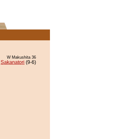
W Makushita 36
Sakanatori
(9-6)