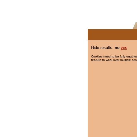
Hide results:
no
yes
Cookies need to be fully enabled
feature to work over multiple ses