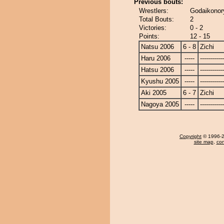
Previous bouts:
Wrestlers:
Godaikonory
Total Bouts:
2
Victories:
0 - 2
Points:
12 - 15
Natsu 2006
6 - 8
Zichi
Haru 2006
-----
------------
Hatsu 2006
-----
------------
Kyushu 2005
-----
------------
Aki 2005
6 - 7
Zichi
Nagoya 2005
-----
------------
Copyright
© 1996-20
site map
,
con