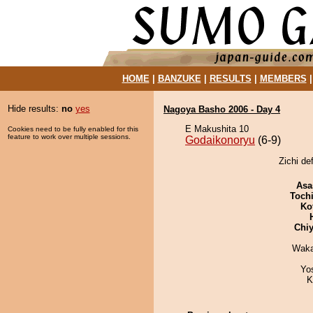
HOME
|
BANZUKE
|
RESULTS
|
MEMBERS
Hide results:
no
yes
Nagoya Basho 2006 - Day 4
E Makushita 10
Cookies need to be fully enabled for this
feature to work over multiple sessions.
Godaikonoryu
(6-9)
Zichi de
Asa
Toch
Ko
Chiy
Waka
Yo
K