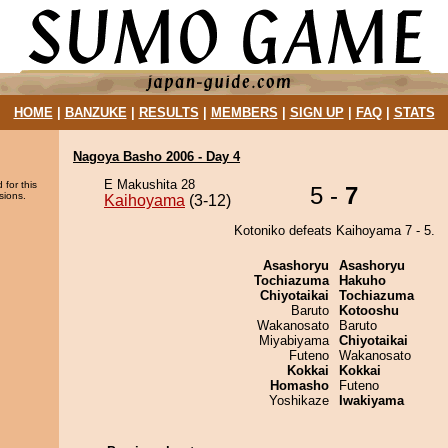
HOME
|
BANZUKE
|
RESULTS
|
MEMBERS
|
SIGN UP
|
FAQ
|
STATS
Nagoya Basho 2006 - Day 4
E Makushita 28
 for this
5 -
7
sions.
Kaihoyama
(3-12)
Kotoniko defeats Kaihoyama 7 - 5.
Asashoryu
Asashoryu
Tochiazuma
Hakuho
Chiyotaikai
Tochiazuma
Baruto
Kotooshu
Wakanosato
Baruto
Miyabiyama
Chiyotaikai
Futeno
Wakanosato
Kokkai
Kokkai
Homasho
Futeno
Yoshikaze
Iwakiyama