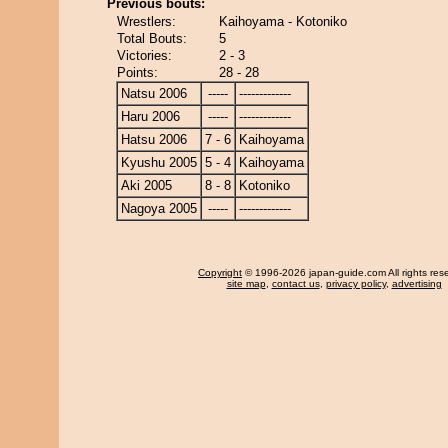
Previous bouts:
Wrestlers:
Kaihoyama - Kotoniko
Total Bouts:
5
Victories:
2 - 3
Points:
28 - 28
Natsu 2006
-----
-------------
Haru 2006
-----
-------------
Hatsu 2006
7 - 6
Kaihoyama
Kyushu 2005
5 - 4
Kaihoyama
Aki 2005
8 - 8
Kotoniko
Nagoya 2005
-----
-------------
Copyright
© 1996-2026 japan-guide.com All rights res
site map
,
contact us
,
privacy policy
,
advertising