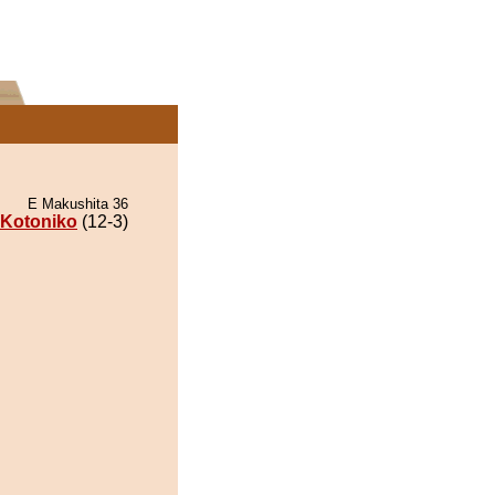
E Makushita 36
Kotoniko
(12-3)