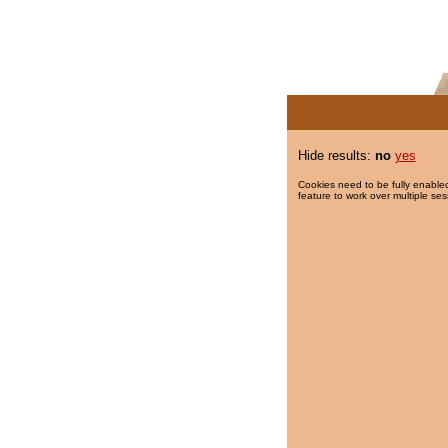
Hide results:
no
yes
Cookies need to be fully enabled
feature to work over multiple ses