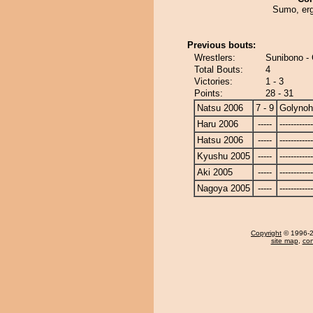
Sumo, er
Previous bouts:
Wrestlers:
Sunibono -
Total Bouts:
4
Victories:
1 - 3
Points:
28 - 31
Natsu 2006
7 - 9
Golyno
Haru 2006
-----
------------
Hatsu 2006
-----
------------
Kyushu 2005
-----
------------
Aki 2005
-----
------------
Nagoya 2005
-----
------------
Copyright
© 1996-20
site map
,
con