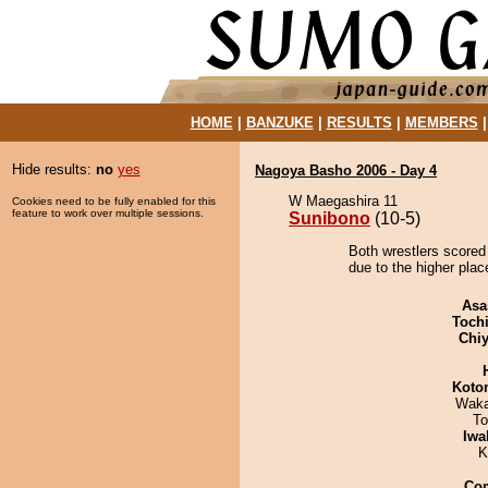
HOME
|
BANZUKE
|
RESULTS
|
MEMBERS
Hide results:
no
yes
Nagoya Basho 2006 - Day 4
W Maegashira 11
Cookies need to be fully enabled for this
feature to work over multiple sessions.
Sunibono
(10-5)
Both wrestlers scored
due to the higher plac
Asa
Toch
Chiy
Koto
Waka
To
Iwa
K
Co