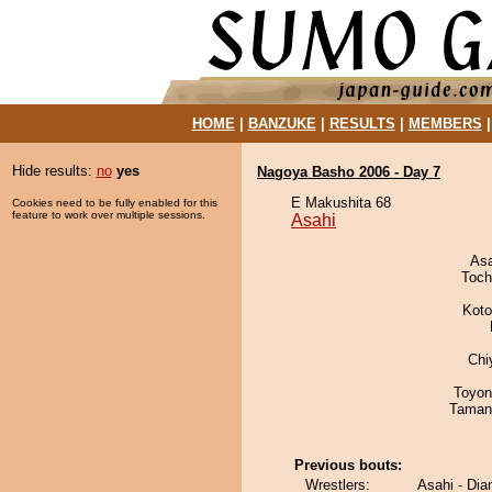
HOME
|
BANZUKE
|
RESULTS
|
MEMBERS
Hide results:
no
yes
Nagoya Basho 2006 - Day 7
E Makushita 68
Cookies need to be fully enabled for this
feature to work over multiple sessions.
Asahi
As
Toch
Koto
Chi
Toyon
Taman
Previous bouts:
Wrestlers:
Asahi - Di