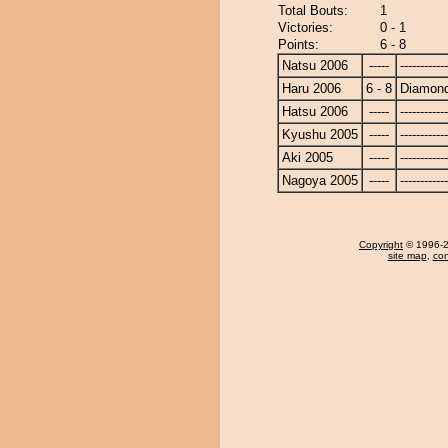
Total Bouts:
1
Victories:
0 - 1
Points:
6 - 8
Natsu 2006
-----
------------
Haru 2006
6 - 8
Diamon
Hatsu 2006
-----
------------
Kyushu 2005
-----
------------
Aki 2005
-----
------------
Nagoya 2005
-----
------------
Copyright
© 1996-20
site map
,
con