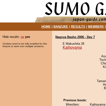
HOME
|
BANZUKE
|
RESULTS
|
MEMBERS
Hide results:
no
yes
Nagoya Basho 2006 - Day 7
E Makushita 28
Cookies need to be fully enabled for this
feature to work over multiple sessions.
Kaihoyama
As
Toch
Chi
K
Taman
H
B
Previous bouts:
Wrestlers:
Kaihoyama 