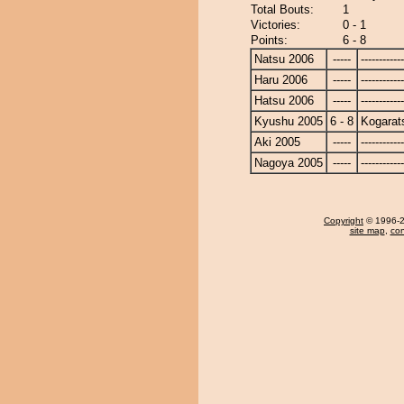
Total Bouts:
1
Victories:
0 - 1
Points:
6 - 8
Natsu 2006
-----
------------
Haru 2006
-----
------------
Hatsu 2006
-----
------------
Kyushu 2005
6 - 8
Kogarat
Aki 2005
-----
------------
Nagoya 2005
-----
------------
Copyright
© 1996-20
site map
,
con