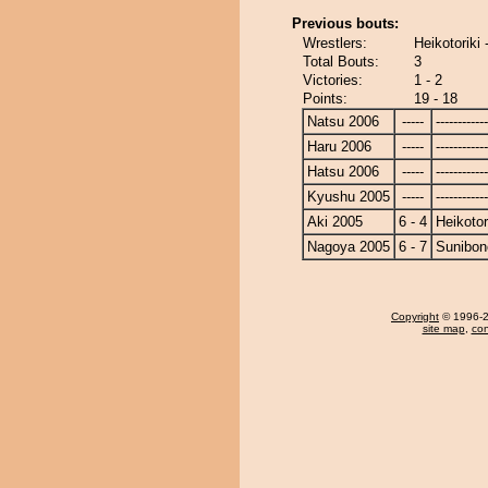
Previous bouts:
Wrestlers:
Heikotoriki
Total Bouts:
3
Victories:
1 - 2
Points:
19 - 18
Natsu 2006
-----
------------
Haru 2006
-----
------------
Hatsu 2006
-----
------------
Kyushu 2005
-----
------------
Aki 2005
6 - 4
Heikotor
Nagoya 2005
6 - 7
Sunibon
Copyright
© 1996-20
site map
,
con