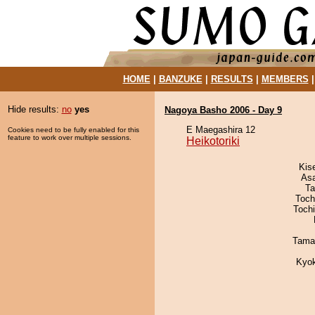
HOME
|
BANZUKE
|
RESULTS
|
MEMBERS
Hide results:
no
yes
Nagoya Basho 2006 - Day 9
E Maegashira 12
Cookies need to be fully enabled for this
feature to work over multiple sessions.
Heikotoriki
Kis
As
Ta
Toch
Toch
Tama
Kyo