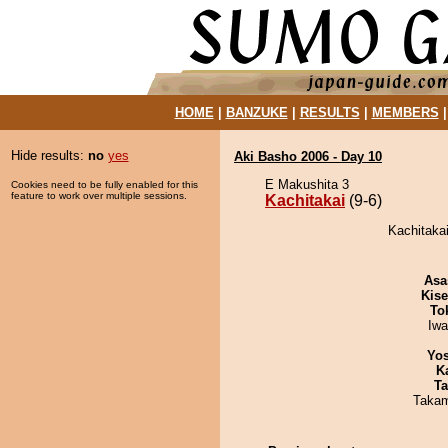
HOME
|
BANZUKE
|
RESULTS
|
MEMBERS
Hide results:
no
yes
Aki Basho 2006 - Day 10
E Makushita 3
Cookies need to be fully enabled for this
feature to work over multiple sessions.
Kachitakai
(9-6)
Kachitakai
Asa
Kis
To
Iw
Yos
K
Ta
Takam