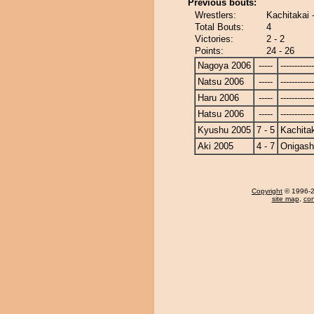
Previous bouts:
Wrestlers:
Kachitakai 
Total Bouts:
4
Victories:
2 - 2
Points:
24 - 26
Nagoya 2006
-----
------------
Natsu 2006
-----
------------
Haru 2006
-----
------------
Hatsu 2006
-----
------------
Kyushu 2005
7 - 5
Kachita
Aki 2005
4 - 7
Onigas
Copyright
© 1996-20
site map
,
con