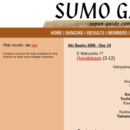
HOME
|
BANZUKE
|
RESULTS
|
MEMBERS
Hide results:
no
yes
Aki Basho 2006 - Day 14
E Makushita 77
Cookies need to be fully enabled for this
feature to work over multiple sessions.
Hayatokaze
(3-12)
Vetoyama 
As
Ko
Toch
Kis
Kyoku
Taman