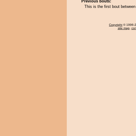
Previous bouts:
This is the first bout betwe
Copyright
© 1996-20
site map
,
con