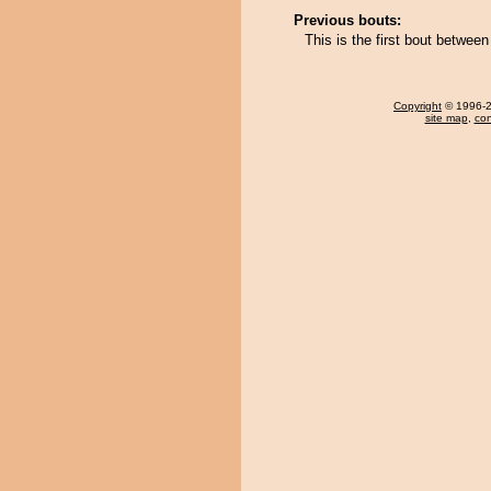
Previous bouts:
This is the first bout betwe
Copyright
© 1996-20
site map
,
con