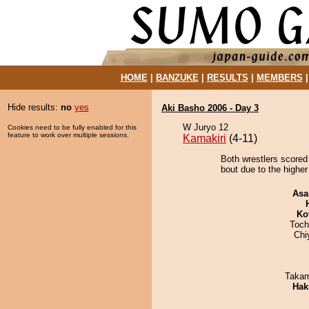
HOME
|
BANZUKE
|
RESULTS
|
MEMBERS
Hide results:
no
yes
Aki Basho 2006 - Day 3
W Juryo 12
Cookies need to be fully enabled for this
feature to work over multiple sessions.
Kamakiri
(4-11)
Both wrestlers scored
bout due to the higher
Asa
Ko
Toch
Chi
Takam
Hak