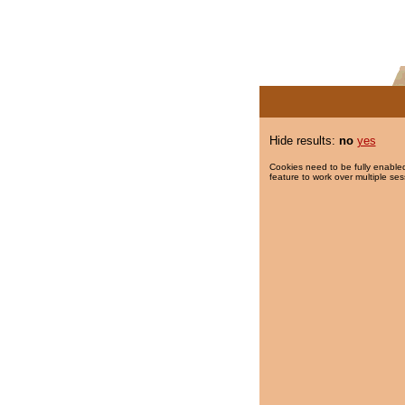
Hide results:
no
yes
Cookies need to be fully enabled
feature to work over multiple ses