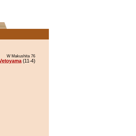
W Makushita 76
Vetoyama
(11-4)