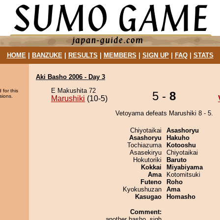
HOME
|
BANZUKE
|
RESULTS
|
MEMBERS
|
SIGN UP
|
FAQ
|
STATS
Aki Basho 2006 - Day 3
E Makushita 72
 for this
5 -
8
sions.
Marushiki
(10-5)
Vetoyama defeats Marushiki 8 - 5.
Chiyotaikai
Asashoryu
Asashoryu
Hakuho
Tochiazuma
Kotooshu
Asasekiryu
Chiyotaikai
Hokutoriki
Baruto
Kokkai
Miyabiyama
Ama
Kotomitsuki
Futeno
Roho
Kyokushuzan
Ama
Kasugao
Homasho
Comment:
another basho. sigh