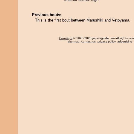
Previous bouts:
This is the first bout between Marushiki and Vetoyama.
Copyright
© 1996-2026 japan-guide.com All rights res
site map
,
contact us
,
privacy policy
,
advertising