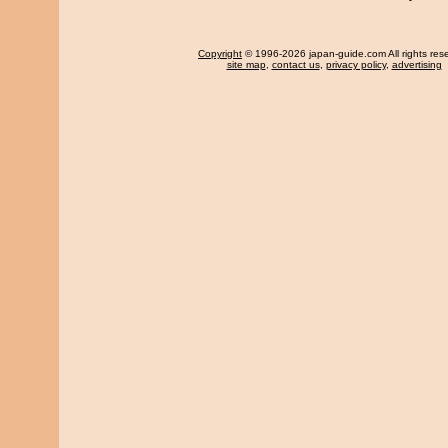
Copyright
© 1996-2026 japan-guide.com All rights res
site map
,
contact us
,
privacy policy
,
advertising