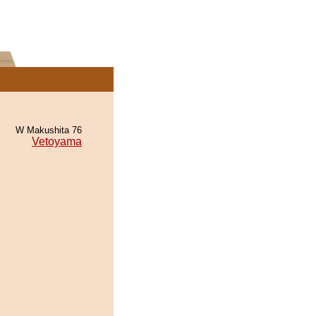
W Makushita 76
Vetoyama