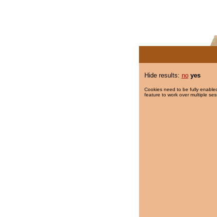
Hide results:
no
yes
Cookies need to be fully enabled
feature to work over multiple ses