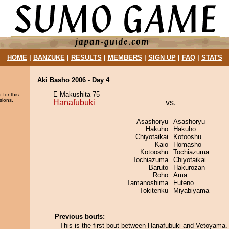
HOME
|
BANZUKE
|
RESULTS
|
MEMBERS
|
SIGN UP
|
FAQ
|
STATS
Aki Basho 2006 - Day 4
E Makushita 75
 for this
sions.
Hanafubuki
vs.
Asashoryu
Asashoryu
Hakuho
Hakuho
Chiyotaikai
Kotooshu
Kaio
Homasho
Kotooshu
Tochiazuma
Tochiazuma
Chiyotaikai
Baruto
Hakurozan
Roho
Ama
Tamanoshima
Futeno
Tokitenku
Miyabiyama
Previous bouts:
This is the first bout between Hanafubuki and Vetoyama.