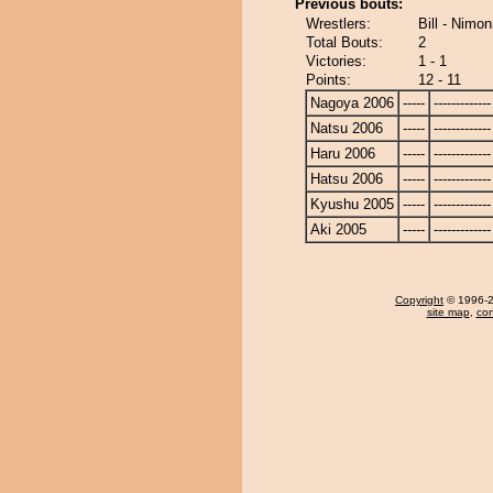
Previous bouts:
Wrestlers:
Bill - Nimon
Total Bouts:
2
Victories:
1 - 1
Points:
12 - 11
Nagoya 2006
-----
-------------
Natsu 2006
-----
-------------
Haru 2006
-----
-------------
Hatsu 2006
-----
-------------
Kyushu 2005
-----
-------------
Aki 2005
-----
-------------
Copyright
© 1996-20
site map
,
con