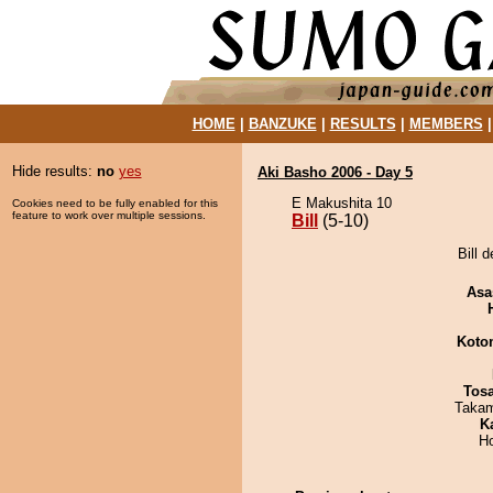
HOME
|
BANZUKE
|
RESULTS
|
MEMBERS
Hide results:
no
yes
Aki Basho 2006 - Day 5
E Makushita 10
Cookies need to be fully enabled for this
feature to work over multiple sessions.
Bill
(5-10)
Bill 
Asa
Koto
Tos
Takam
K
H