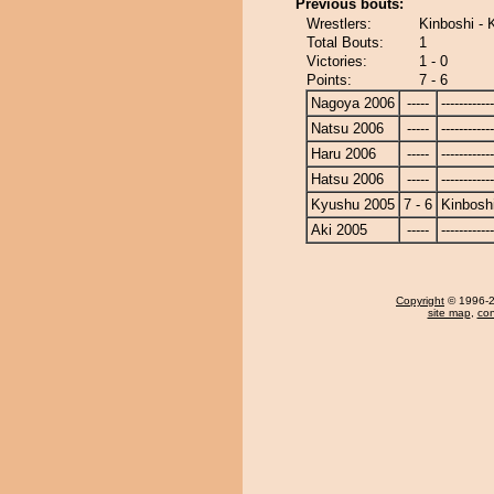
Previous bouts:
Wrestlers:
Kinboshi - K
Total Bouts:
1
Victories:
1 - 0
Points:
7 - 6
Nagoya 2006
-----
------------
Natsu 2006
-----
------------
Haru 2006
-----
------------
Hatsu 2006
-----
------------
Kyushu 2005
7 - 6
Kinbosh
Aki 2005
-----
------------
Copyright
© 1996-20
site map
,
con