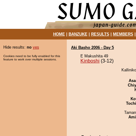
HOME
|
BANZUKE
|
RESULTS
|
MEMBERS
Hide results:
no
yes
Aki Basho 2006 - Day 5
E Makushita 49
Cookies need to be fully enabled for this
feature to work over multiple sessions.
Kinboshi
(3-12)
Kallinik
Asa
Chiy
Ko
Toch
Taman
Ami