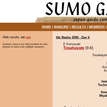
HOME
|
BANZUKE
|
RESULTS
|
MEMBERS
Hide results:
no
yes
Aki Basho 2006 - Day 6
E Komusubi
Cookies need to be fully enabled for this
feature to work over multiple sessions.
Tosahayate
(9-6)
Tosahayate
As
K
Iwa
Tochi
Asa
Miya