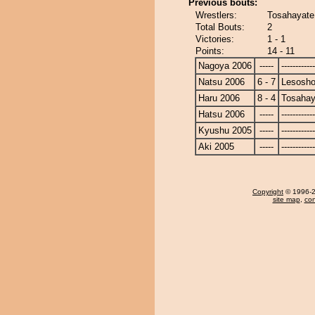
Previous bouts:
Wrestlers:
Tosahayate
Total Bouts:
2
Victories:
1 - 1
Points:
14 - 11
Nagoya 2006
-----
------------
Natsu 2006
6 - 7
Lesosho
Haru 2006
8 - 4
Tosahay
Hatsu 2006
-----
------------
Kyushu 2005
-----
------------
Aki 2005
-----
------------
Copyright
© 1996-20
site map
,
con