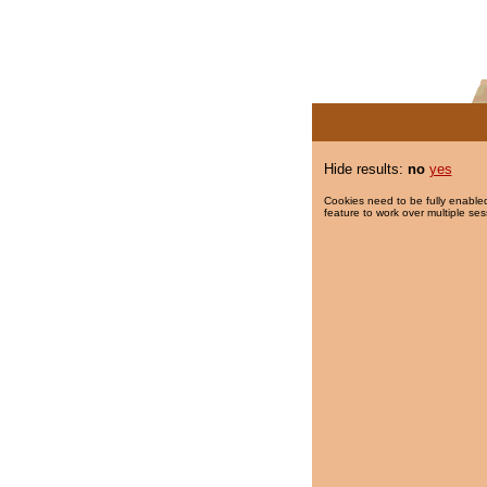
Hide results:
no
yes
Cookies need to be fully enabled
feature to work over multiple ses