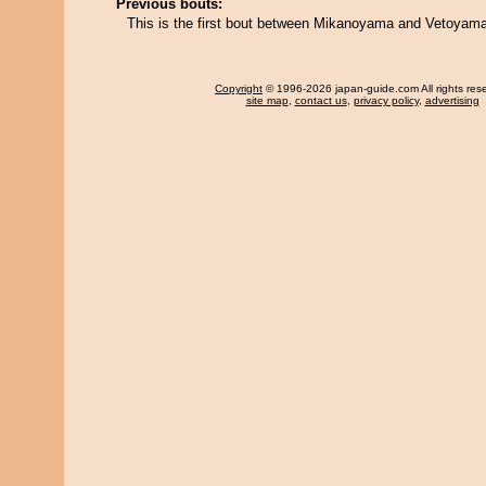
Previous bouts:
This is the first bout between Mikanoyama and Vetoyama
Copyright
© 1996-2026 japan-guide.com All rights res
site map
,
contact us
,
privacy policy
,
advertising