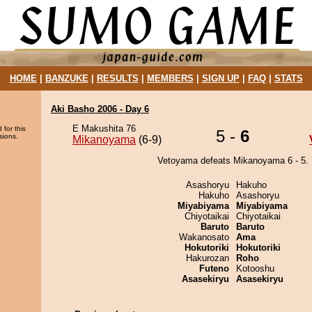
HOME
|
BANZUKE
|
RESULTS
|
MEMBERS
|
SIGN UP
|
FAQ
|
STATS
Aki Basho 2006 - Day 6
E Makushita 76
 for this
5 -
6
sions.
Mikanoyama
(6-9)
Vetoyama defeats Mikanoyama 6 - 5.
Asashoryu
Hakuho
Hakuho
Asashoryu
Miyabiyama
Miyabiyama
Chiyotaikai
Chiyotaikai
Baruto
Baruto
Wakanosato
Ama
Hokutoriki
Hokutoriki
Hakurozan
Roho
Futeno
Kotooshu
Asasekiryu
Asasekiryu