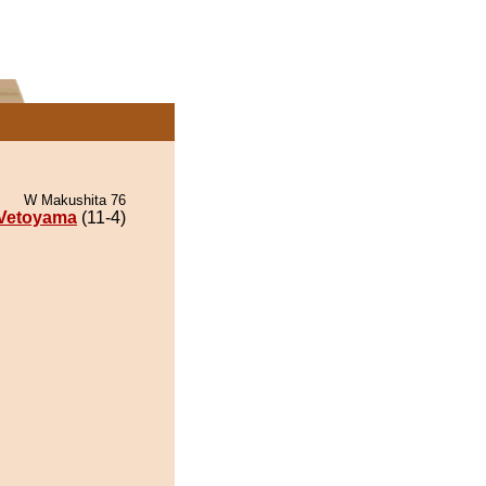
W Makushita 76
Vetoyama
(11-4)