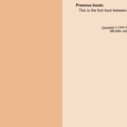
Previous bouts:
This is the first bout betwe
Copyright
© 1996-20
site map
,
con