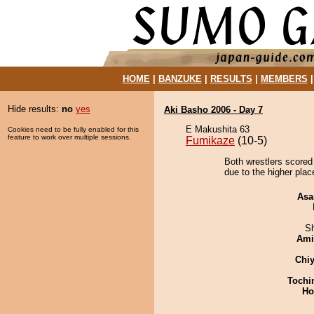
HOME
|
BANZUKE
|
RESULTS
|
MEMBERS
Hide results:
no
yes
Aki Basho 2006 - Day 7
E Makushita 63
Cookies need to be fully enabled for this
feature to work over multiple sessions.
Fumikaze
(10-5)
Both wrestlers scored
due to the higher plac
Asa
Sh
Ami
Chiy
Tochi
Ho