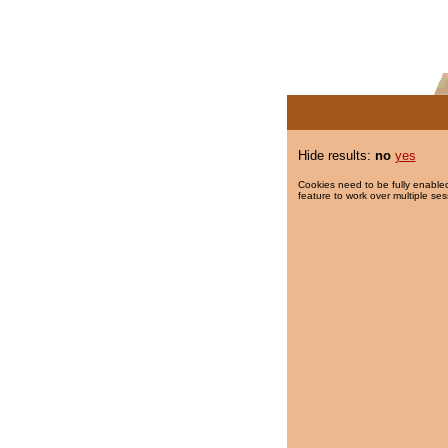
Hide results:
no
yes
Cookies need to be fully enabled
feature to work over multiple ses