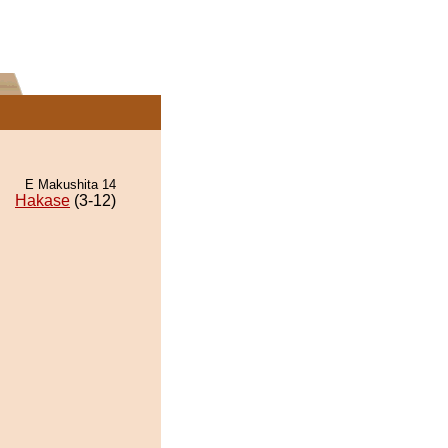
E Makushita 14
Hakase
(3-12)