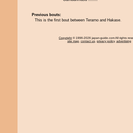
Previous bouts:
This is the first bout between Terarno and Hakase.
Copyright
© 1996-2026 japan-guide.com All rights res
site map
,
contact us
,
privacy policy
,
advertising