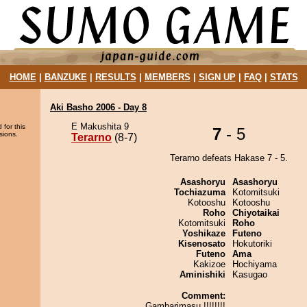
HOME
|
BANZUKE
|
RESULTS
|
MEMBERS
|
SIGN UP
|
FAQ
|
STATS
Aki Basho 2006 - Day 8
E Makushita 9
 for this
7
- 5
sions.
Terarno
(8-7)
Terarno defeats Hakase 7 - 5.
Asashoryu
Asashoryu
Tochiazuma
Kotomitsuki
Kotooshu
Kotooshu
Roho
Chiyotaikai
Kotomitsuki
Roho
Yoshikaze
Futeno
Kisenosato
Hokutoriki
Futeno
Ama
Kakizoe
Hochiyama
Aminishiki
Kasugao
Comment:
Gambarimasu !!!!!!!!